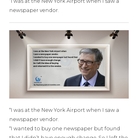
“I was at the New York Airport when I saw a
newspaper vendor.
“I was at the New York Airport when I saw a
newspaper vendor.
“I wanted to buy one newspaper but found
that I didn’t have enough change. So I left the