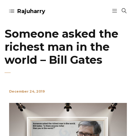
Rajuharry
Someone asked the
richest man in the
world – Bill Gates
December 24, 2019