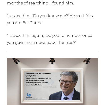
months of searching, I found him.
“I asked him, ‘Do you know me?’ He said, ‘Yes,
you are Bill Gates.’
“I asked him again, ‘Do you remember once
you gave me a newspaper for free?’