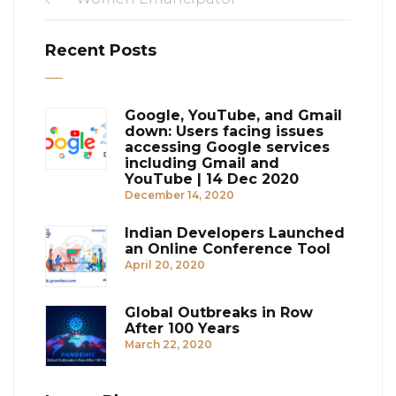
Recent Posts
Google, YouTube, and Gmail
down: Users facing issues
accessing Google services
including Gmail and
YouTube | 14 Dec 2020
December 14, 2020
Indian Developers Launched
an Online Conference Tool
April 20, 2020
Global Outbreaks in Row
After 100 Years
March 22, 2020