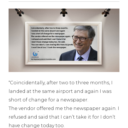
“Coincidentally, after two to three months, I
landed at the same airport and again I was
short of change for a newspaper.
The vendor offered me the newspaper again. I
refused and said that I can’t take it for I don’t
have change today too.