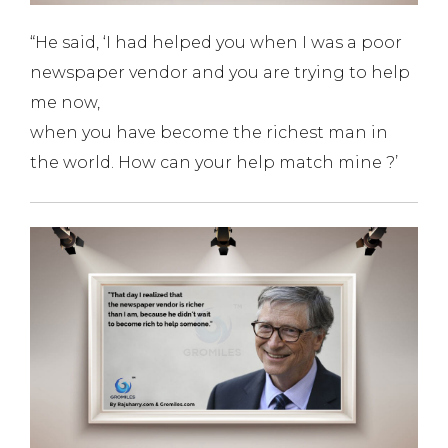
“He said, ‘I had helped you when I was a poor
newspaper vendor and you are trying to help
me now,
when you have become the richest man in
the world. How can your help match mine ?’