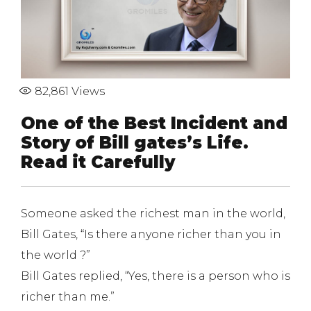
82,861
Views
One of the Best Incident and
Story of Bill gates’s Life.
Read it Carefully
Someone asked the richest man in the world,
Bill Gates, “Is there anyone richer than you in
the world ?”
Bill Gates replied, “Yes, there is a person who is
richer than me.”