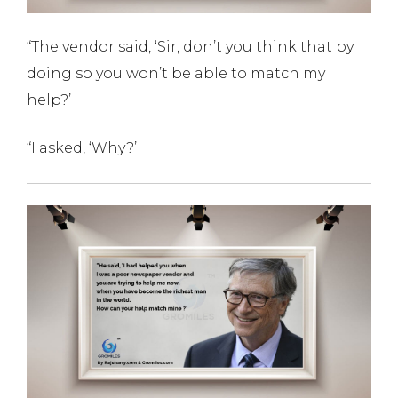
“The vendor said, ‘Sir, don’t you think that by
doing so you won’t be able to match my
help?’
“I asked, ‘Why?’