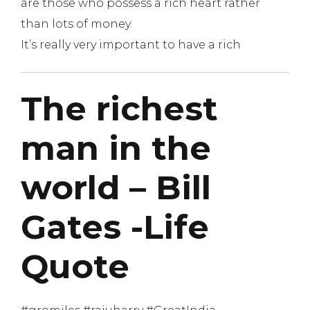
are those who possess a rich heart rather
than lots of money.
It’s really very important to have a rich
The richest
man in the
world – Bill
Gates -Life
Quote