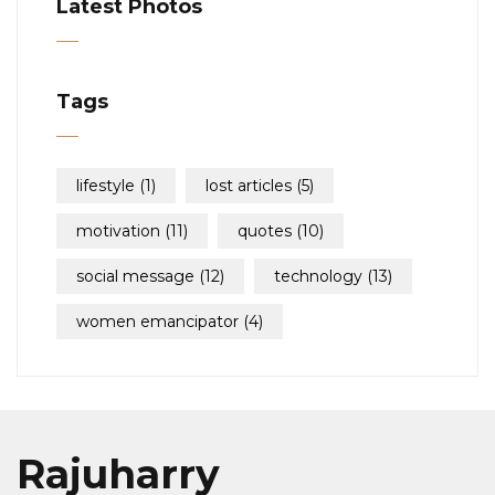
Latest Photos
Tags
lifestyle
(1)
lost articles
(5)
motivation
(11)
quotes
(10)
social message
(12)
technology
(13)
women emancipator
(4)
Rajuharry