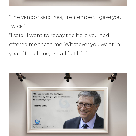
“The vendor said, ‘Yes, I remember. I gave you
twice.’
“I said, ‘I want to repay the help you had
offered me that time. Whatever you want in
your life, tell me, I shall fulfill it.’