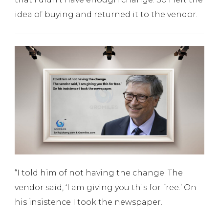
idea of buying and returned it to the vendor.
“I told him of not having the change. The
vendor said, ‘I am giving you this for free.’ On
his insistence I took the newspaper.