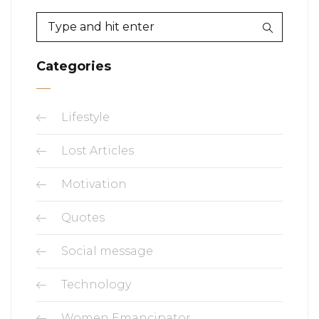
Categories
Lifestyle
Lost Articles
Motivation
Quotes
Social message
Technology
Women Emancipator