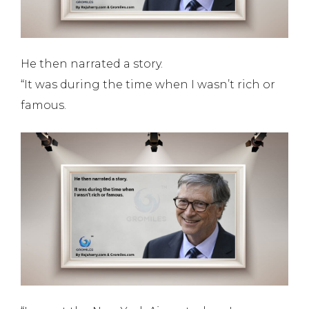
He then narrated a story.
“It was during the time when I wasn’t rich or
famous.