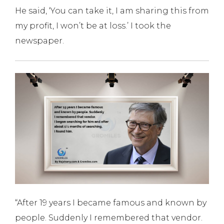
He said, ‘You can take it, I am sharing this from
my profit, I won’t be at loss.’ I took the
newspaper.
“After 19 years I became famous and known by
people. Suddenly I remembered that vendor.