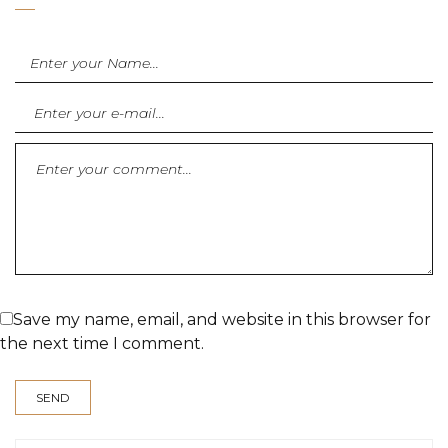
Save my name, email, and website in this browser for
the next time I comment.