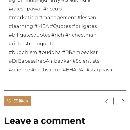
#gromiles #rajuharry #GreatIndia
#rajeshpawar #riseup
#marketing #management #lesson
#learning #MBA #Quotes #billgates
#billgatesquotes #rich #richestman
#richestmanquote
#buddhism #buddha #BRAmbedkar
#DrBabasahebAmbedkar #Scientists
#science #motivation #BHARAT #starpravah
55 likes
Leave a comment