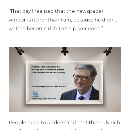
“That day I realized that the newspaper
vendor is richer than I am, because he didn’t
wait to become rich to help someone.”
People need to understand that the truly rich