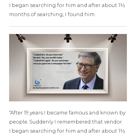
I began searching for him and after about 1½
months of searching, I found him.
“After 19 years I became famous and known by
people. Suddenly I remembered that vendor.
I began searching for him and after about 1½