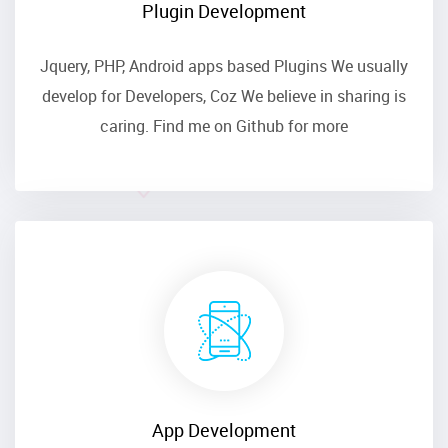
Plugin Development
Jquery, PHP, Android apps based Plugins We usually
develop for Developers, Coz We believe in sharing is
caring. Find me on
Github
for more
App Development