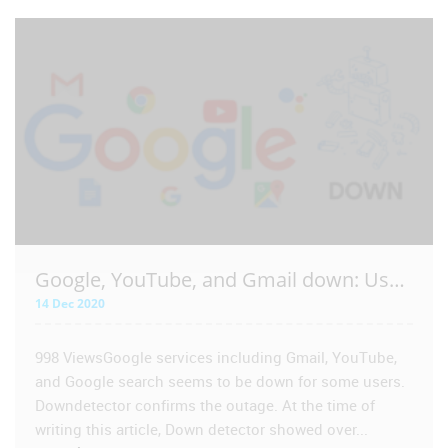
VIEW POST
Google, YouTube, and Gmail down: Users facing issues accessing Google services including Gmail and YouTube | 14 Dec 2020
14 Dec 2020
998 ViewsGoogle services including Gmail, YouTube,
and Google search seems to be down for some users.
Downdetector confirms the outage. At the time of
writing this article, Down detector showed over...