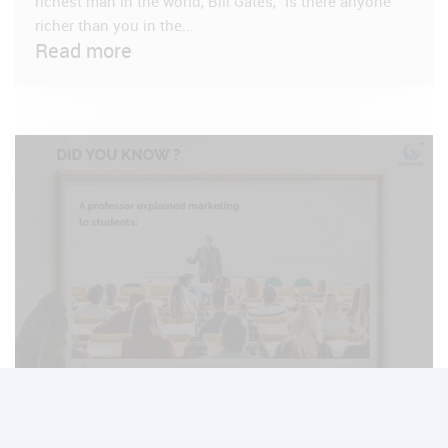
richest man in the world, Bill Gates, “Is there anyone
richer than you in the...
Read more
VIEW POST