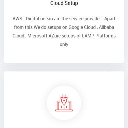
Cloud Setup
AWS | Digital ocean are the service provider . Apart
from this We do setups on Google Cloud , Alibaba
Cloud , Microsoft AZure setups of LAMP Platforms
only