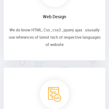
Web Design
We do know HTML, Css , css3 , jquery ajax . ususally
use references of latest tech of respective languages
of website