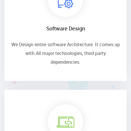
Software Design
We Design entire software Architecture. It comes up
with All major technologies, third party
dependencies.