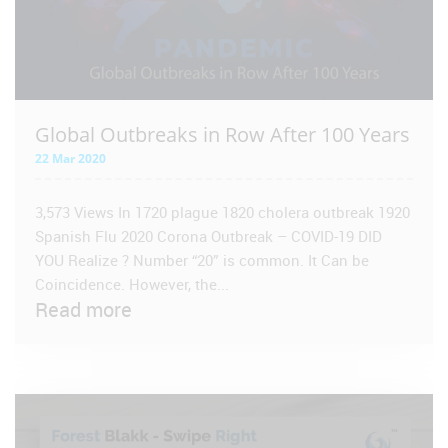
Global Outbreaks in Row After 100 Years
22 Mar 2020
3,573 Views In 1720 plague 1820 cholera outbreak 1920
Spanish Flu 2020 Corona Outbreak – COVID-19 DID
YOU Realize ? Number “20” is common. It Can be
Coincidence. However, the...
Read more