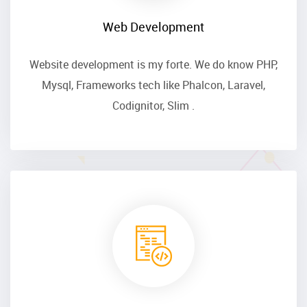
Web Development
Website development is my forte. We do know PHP,
Mysql, Frameworks tech like Phalcon, Laravel,
Codignitor, Slim .