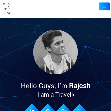
Hello Guys, I’m
Rajesh
I am
a Traveller