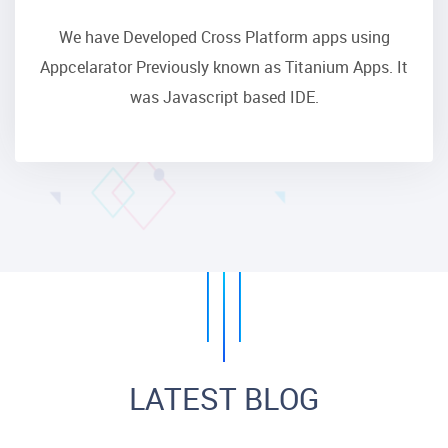
We have Developed Cross Platform apps using
Appcelarator Previously known as Titanium Apps. It
was Javascript based IDE.
LATEST BLOG