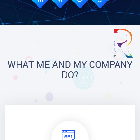
WHAT ME AND MY COMPANY
DO?