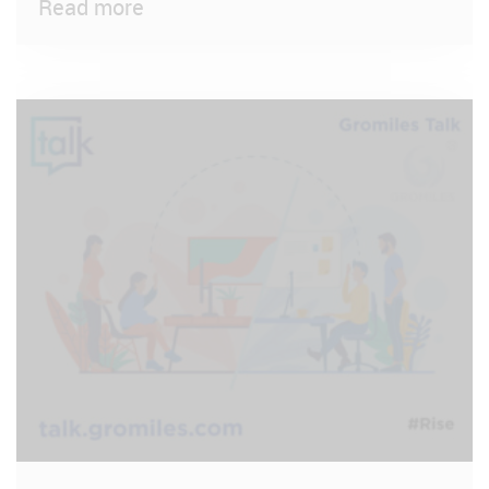
Read more
VIEW POST