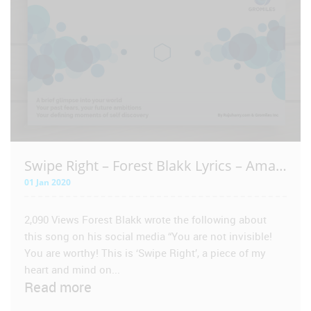
VIEW POST
Swipe Right – Forest Blakk Lyrics – Amazing – Spoken Word
01 Jan 2020
2,090 Views Forest Blakk wrote the following about
this song on his social media “You are not invisible!
You are worthy! This is ‘Swipe Right’, a piece of my
heart and mind on...
Read more