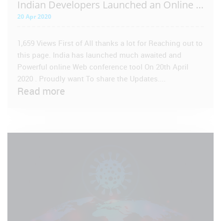
Indian Developers Launched an Online Conference Tool
20 Apr 2020
1,659 Views First of All thanks a lot for Reaching out to
this page. India has launched much awaited and
Powerful online Web conference tool On 20th April
2020 . Proudly want To share the Updates....
Read more
VIEW POST