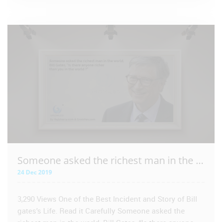
VIEW POST
Someone asked the richest man in the world – Bill Gates
24 Dec 2019
3,290 Views One of the Best Incident and Story of Bill
gates’s Life. Read it Carefully Someone asked the